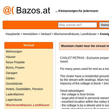
... Kleinanzeigen für jedermann
Hauptseite
>
Immobilien
>
Verkauf
>
Wochenendhäuser, Landhäuser
>
Anzeig
Verkauf
Mountain chalet near the stream 
Wohnungen
Häuser
CHALET PETRAS - Exclusive property f
resort.
Neue Projekte
Büros, Praxen
For many years used for rent as a mo
Garagen
The chaler have a residential ground
Gärten
by the stream with seatings. Main heat
masonry of the cottage is block + bri
Grundstücke
Hotels, Gaststätten, Pension
Great advantages:
Ladenflächen
- the cottage is from bricks
- large plot of land in personal owne
Lagerräume
- excellent location within the valley
Wochenendhäuser, Landhäuser
- the cottage is by a stream and is 