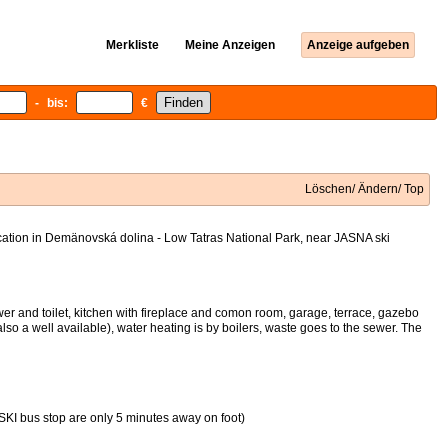
Merkliste
Meine Anzeigen
Anzeige aufgeben
- bis:
€
Löschen/ Ändern/ Top
ocation in Demänovská dolina - Low Tatras National Park, near JASNA ski
er and toilet, kitchen with fireplace and comon room, garage, terrace, gazebo
also a well available), water heating is by boilers, waste goes to the sewer. The
or SKI bus stop are only 5 minutes away on foot)