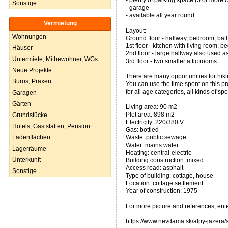
- plenty of parking space (5 or more 
Sonstige
- garage
- available all year round
Vermietung
Layout:
Wohnungen
Ground floor - hallway, bedroom, bath
1st floor - kitchen with living room, 
Häuser
2nd floor - large hallway also used as
Untermiete, Mitbewohner, WGs
3rd floor - two smaller attic rooms
Neue Projekte
There are many opportunities for hikin
Büros, Praxen
You can use the time spent on this pr
for all age categories, all kinds of sp
Garagen
Gärten
Living area: 90 m2
Plot area: 898 m2
Grundstücke
Electricity: 220/380 V
Hotels, Gaststätten, Pension
Gas: bottled
Ladenflächen
Waste: public sewage
Water: mains water
Lagerräume
Heating: central-electric
Unterkunft
Building construction: mixed
Access road: asphalt
Sonstige
Type of building: cottage, house
Location: cottage settlement
Year of construction: 1975
For more picture and references, ent
https://www.nevdama.sk/alpy-jazera/