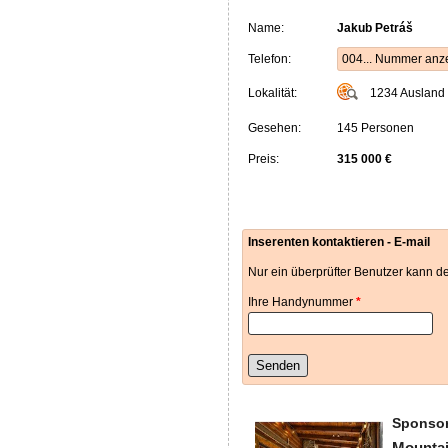
Name:
Jakub Petráš
Telefon:
004... Nummer anz
Lokalität:
1234
Ausland
Gesehen:
145 Personen
Preis:
315 000 €
Inserenten kontaktieren - E-mail
Nur ein überprüfter Benutzer kann de
Ihre Handynummer
*
Senden