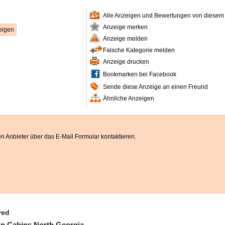
Alle Anzeigen und Bewertungen von diesem
Anzeige merken
eigen
Anzeige melden
Falsche Kategorie melden
Anzeige drucken
Bookmarken bei Facebook
Sende diese Anzeige an einen Freund
Ähnliche Anzeigen
n Anbieter über das E-Mail Formular kontaktieren.