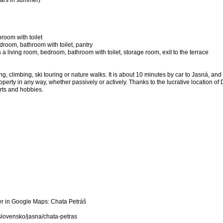
cars in summer)
room with toilet
bedroom, bathroom with toilet, pantry
 a living room, bedroom, bathroom with toilet, storage room, exit to the terrace
g, climbing, ski touring or nature walks. It is about 10 minutes by car to Jasná, an
operty in any way, whether passively or actively. Thanks to the lucrative location 
orts and hobbies.
er in Google Maps: Chata Petráš
slovensko/jasna/chata-petras