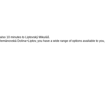
d also 10 minutes to Liptovský Mikuláš.
of Demänovská Dolina+Liptov, you have a wide range of options available to you,