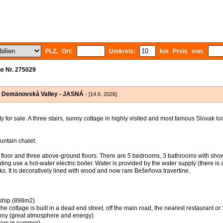
PLZ, Ort:
Umkreis:
km Preis von:
e Nr. 275029
in Demänovská Valley - JASNÁ
- [14.6. 2026]
or sale. A three stairs, sunny cottage in highly visited and most famous Slovak l
untain chalet.
 floor and three above-ground floors. There are 5 bedrooms, 3 bathrooms with show
ing use a hot-water electric boiler. Water is provided by the water supply (there is 
cks. It is decoratively lined with wood and now rare Bešeňova travertine.
rship (898m2)
 (the cottage is built in a dead end street, off the main road, the nearest restaurant 
sunny (great atmosphere and energy)